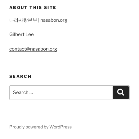
ABOUT THIS SITE
나라사랑본부 | nasabon.org
Gilbert Lee
contact@nasabon.org
SEARCH
Search
Search
for:
Proudly powered by WordPress