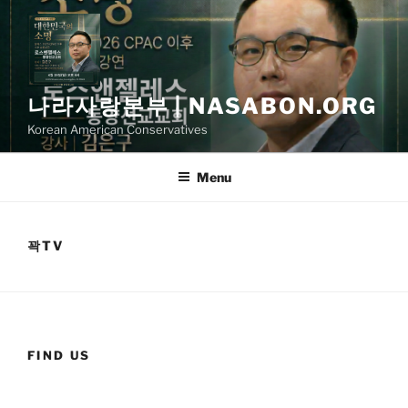
Skip
to
content
나라사랑본부 | NASABON.ORG
Korean American Conservatives
Menu
꽉TV
FIND US