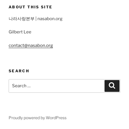
ABOUT THIS SITE
나라사랑본부 | nasabon.org
Gilbert Lee
contact@nasabon.org
SEARCH
Search
Search
for:
Proudly powered by WordPress