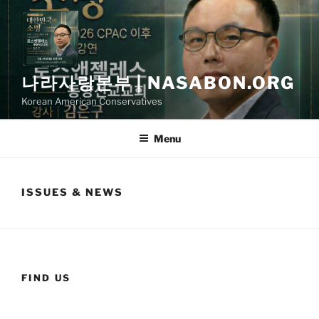
Skip
to
content
나라사랑본부 | NASABON.ORG
Korean American Conservatives
Menu
ISSUES & NEWS
FIND US